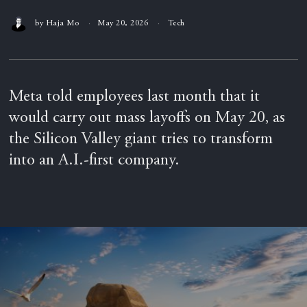
by
Haja Mo
May 20, 2026
Tech
Meta told employees last month that it
would carry out mass layoffs on May 20, as
the Silicon Valley giant tries to transform
into an A.I.-first company.