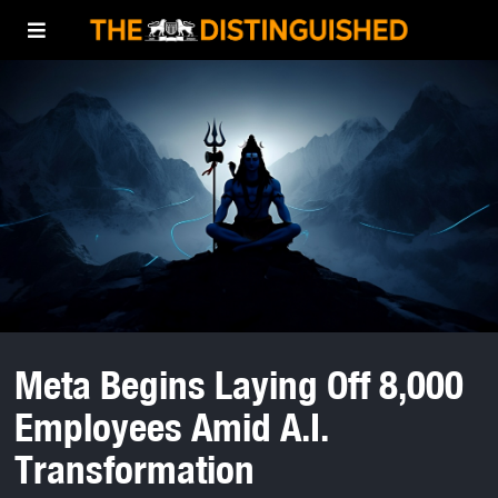
Meta Begins Laying Off 8,000
Employees Amid A.I.
Transformation