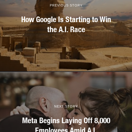
PREVIOUS STORY
How Google Is Starting to Win
the A.I. Race
NEXT STORY
Meta Begins Laying Off 8,000
Employees Amid A.I.