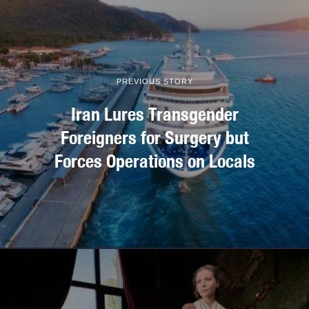
PREVIOUS STORY
Iran Lures Transgender
Foreigners for Surgery but
Forces Operations on Locals