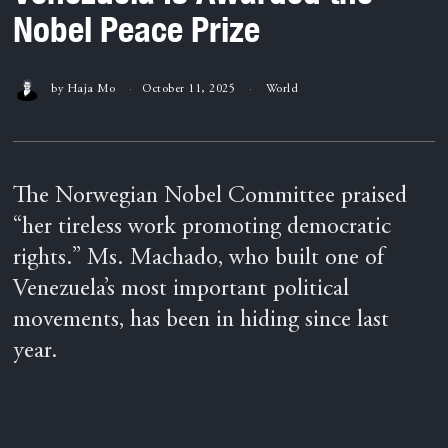
Nobel Peace Prize
by
Haja Mo
October 11, 2025
World
The Norwegian Nobel Committee praised
“her tireless work promoting democratic
rights.” Ms. Machado, who built one of
Venezuela’s most important political
movements, has been in hiding since last
year.