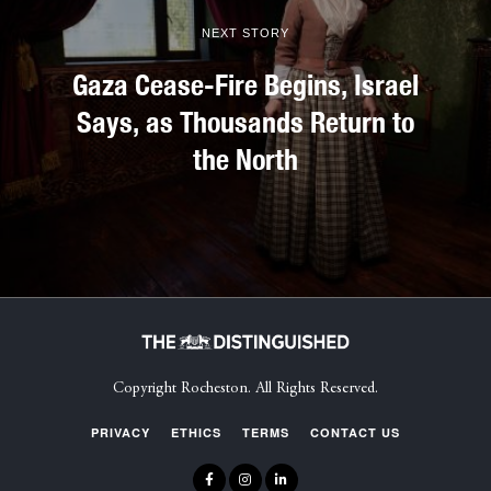
NEXT STORY
Gaza Cease-Fire Begins, Israel
Says, as Thousands Return to
the North
Copyright Rocheston. All Rights Reserved.
PRIVACY
ETHICS
TERMS
CONTACT US