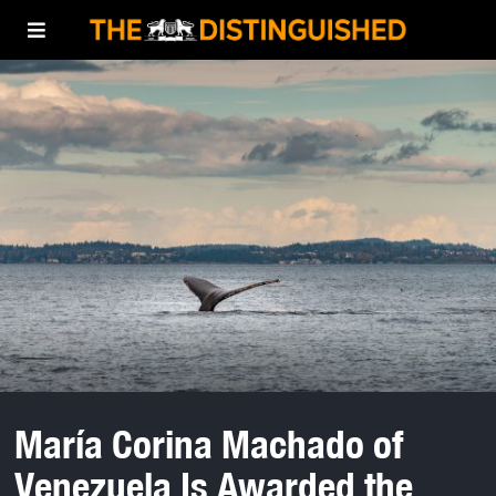
María Corina Machado of
Venezuela Is Awarded the