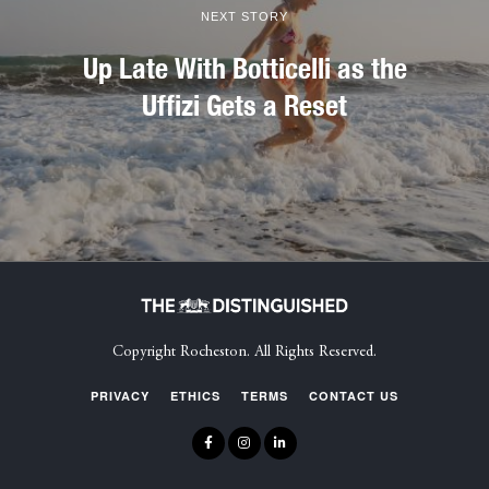
NEXT STORY
Up Late With Botticelli as the
Uffizi Gets a Reset
Copyright Rocheston. All Rights Reserved.
PRIVACY
ETHICS
TERMS
CONTACT US