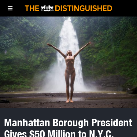
Manhattan Borough President
Gives $50 Million to N.Y.C.