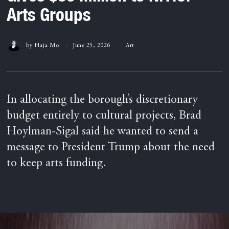
Arts Groups
by
Haja Mo
June 25, 2026
Art
In allocating the borough’s discretionary
budget entirely to cultural projects, Brad
Hoylman-Sigal said he wanted to send a
message to President Trump about the need
to keep arts funding.