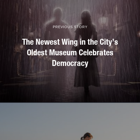
PREVIOUS STORY
The Newest Wing in the City’s
Oldest Museum Celebrates
Democracy