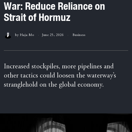
War: Reduce Reliance on
Strait of Hormuz
by
Haja Mo
June 25, 2026
Business
Increased stockpiles, more pipelines and
other tactics could loosen the waterway’s
stranglehold on the global economy.