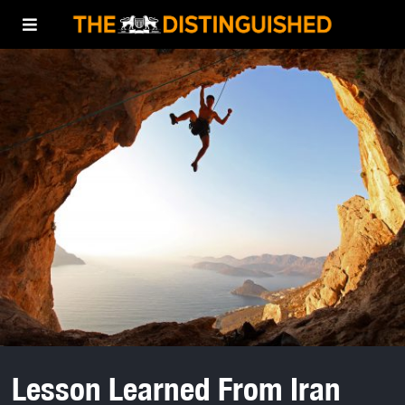
Lesson Learned From Iran