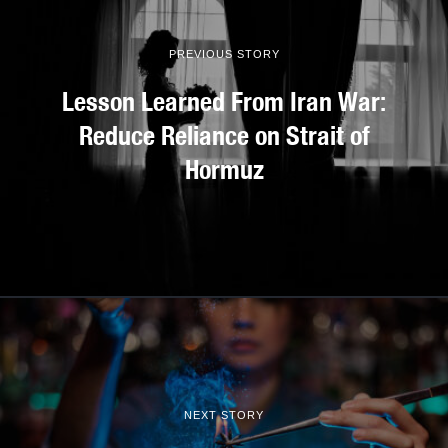
PREVIOUS STORY
Lesson Learned From Iran War:
Reduce Reliance on Strait of
Hormuz
NEXT STORY