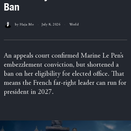
Ban
by
Haja Mo
July 8, 2026
World
An appeals court confirmed Marine Le Pen’s
embezzlement conviction, but shortened a
ban on her eligibility for elected office. That
means the French far-right leader can run for
president in 2027.