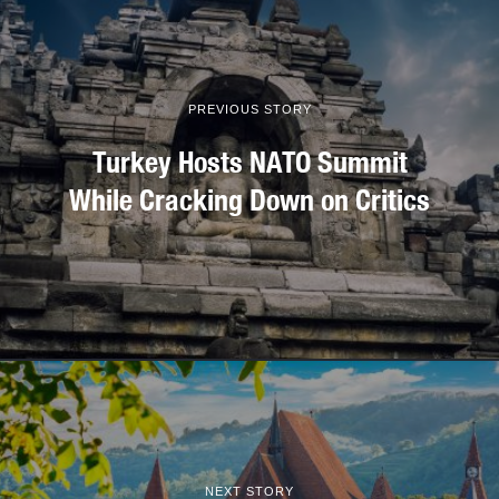
PREVIOUS STORY
Turkey Hosts NATO Summit
While Cracking Down on Critics
NEXT STORY