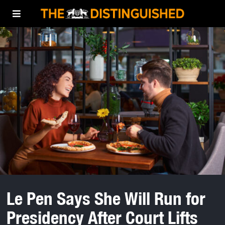
Le Pen Says She Will Run for
Presidency After Court Lifts