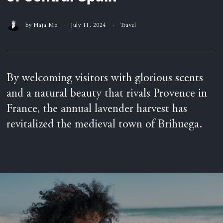
by
Haja Mo
July 11, 2024
Travel
By welcoming visitors with glorious scents
and a natural beauty that rivals Provence in
France, the annual lavender harvest has
revitalized the medieval town of Brihuega.