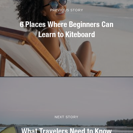
PREVIOUS STORY
6 Places Where Beginners Can
Learn to Kiteboard
NEXT STORY
What Travelers Need to Know