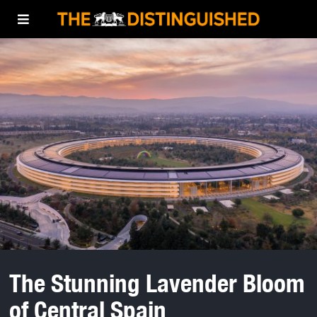
The Stunning Lavender Bloom
of Central Spain