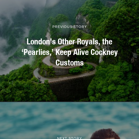
PREVIOUS STORY
London’s Other Royals, the
‘Pearlies,’ Keep Alive Cockney
Customs
NEXT STORY