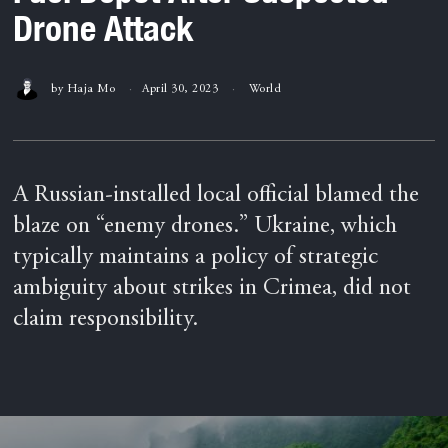
Drone Attack
by
Haja Mo
April 30, 2023
World
A Russian-installed local official blamed the
blaze on “enemy drones.” Ukraine, which
typically maintains a policy of strategic
ambiguity about strikes in Crimea, did not
claim responsibility.