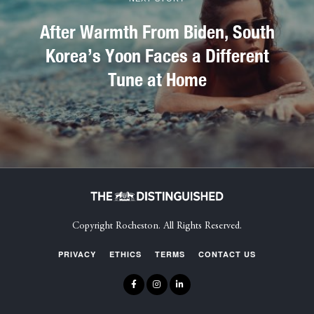
After Warmth From Biden, South
Korea’s Yoon Faces a Different
Tune at Home
Copyright Rocheston. All Rights Reserved.
PRIVACY
ETHICS
TERMS
CONTACT US