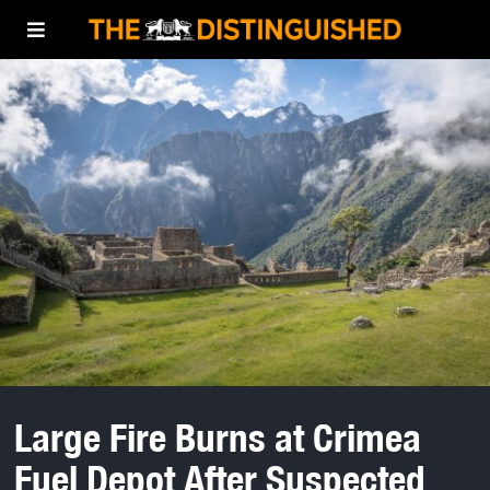
Large Fire Burns at Crimea
Fuel Depot After Suspected