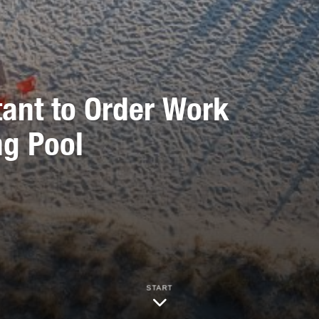
ant to Order Work
ng Pool
START