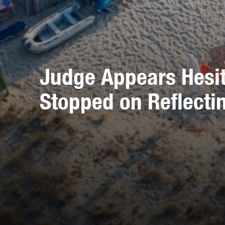
Judge Appears Hesit
Stopped on Reflecti