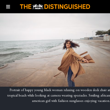
Portrait of happy young black woman relaxing on wooden deck chair at
tropical beach while looking at camera wearing spectacles. Smiling african
american girl with fashion sunglasses enjoying vacation.