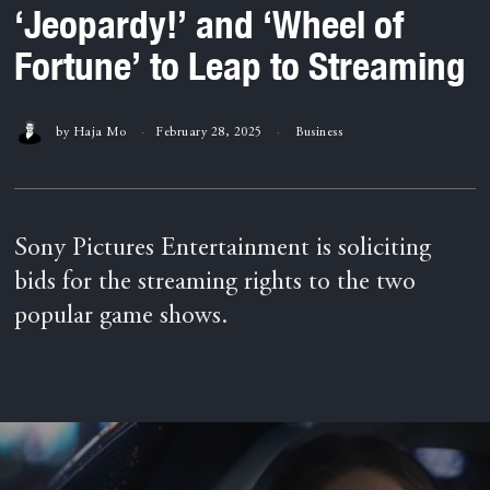
‘Jeopardy!’ and ‘Wheel of
Fortune’ to Leap to Streaming
by
Haja Mo
February 28, 2025
Business
Sony Pictures Entertainment is soliciting
bids for the streaming rights to the two
popular game shows.