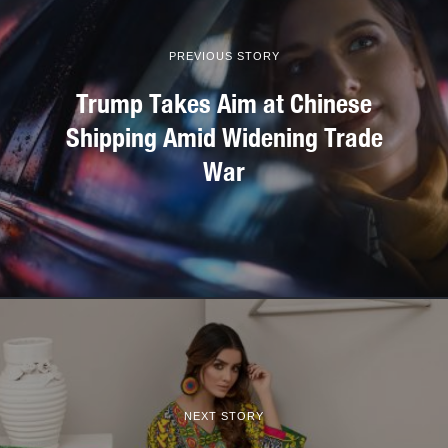
PREVIOUS STORY
Trump Takes Aim at Chinese
Shipping Amid Widening Trade
War
NEXT STORY