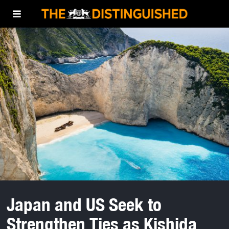
Japan and US Seek to
Strengthen Ties as Kishida