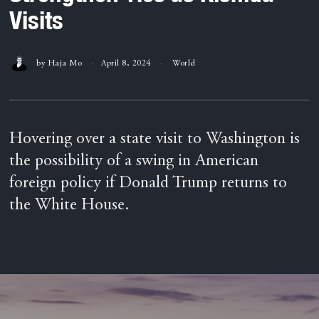
Visits
by
Haja Mo
April 8, 2024
World
Hovering over a state visit to Washington is
the possibility of a swing in American
foreign policy if Donald Trump returns to
the White House.