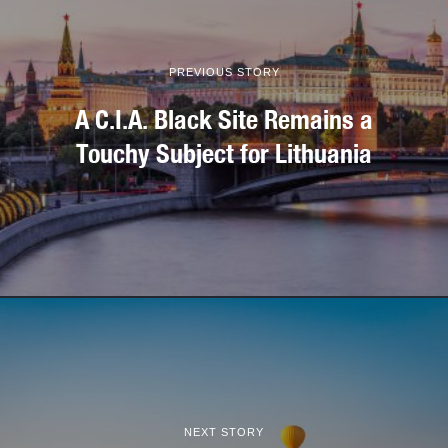
PREVIOUS STORY
A C.I.A. Black Site Remains a
Touchy Subject for Lithuania
NEXT STORY