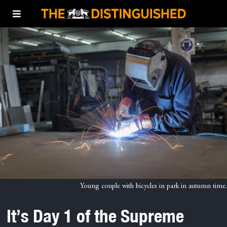
Young couple with bicycles in park in autumn time.
It’s Day 1 of the Supreme