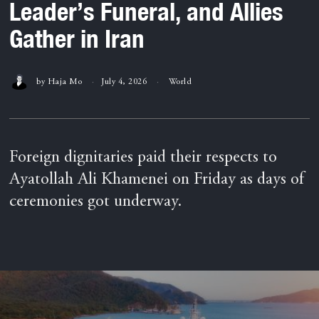
Leader’s Funeral, and Allies
Gather in Iran
by
Haja Mo
July 4, 2026
World
Foreign dignitaries paid their respects to
Ayatollah Ali Khamenei on Friday as days of
ceremonies got underway.