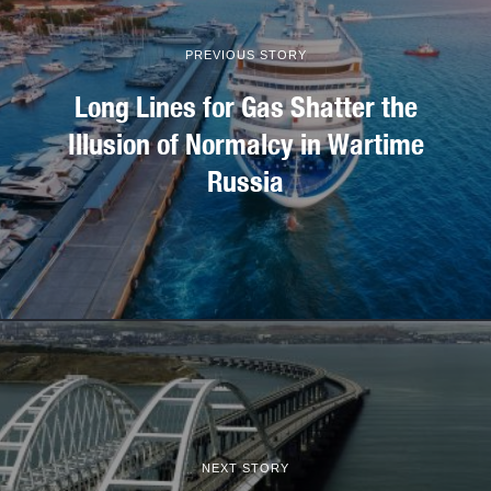
PREVIOUS STORY
Long Lines for Gas Shatter the
Illusion of Normalcy in Wartime
Russia
NEXT STORY