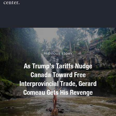
center.
PREVIOUS STORY
As Trump’s Tariffs Nudge
Canada Toward Free
Interprovincial Trade, Gerard
Comeau Gets His Revenge