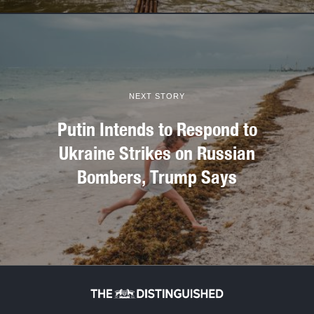
NEXT STORY
Putin Intends to Respond to
Ukraine Strikes on Russian
Bombers, Trump Says