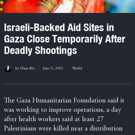
Israeli-Backed Aid Sites in
Gaza Close Temporarily After
Deadly Shootings
by
Haja Mo
June 5, 2025
World
The Gaza Humanitarian Foundation said it
was working to improve operations, a day
after health workers said at least 27
Palestinians were killed near a distribution