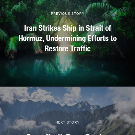
PREVIOUS STORY
Iran Strikes Ship in Strait of
Hormuz, Undermining Efforts to
Restore Traffic
NEXT STORY