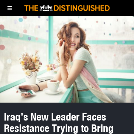
Iraq’s New Leader Faces
Resistance Trying to Bring