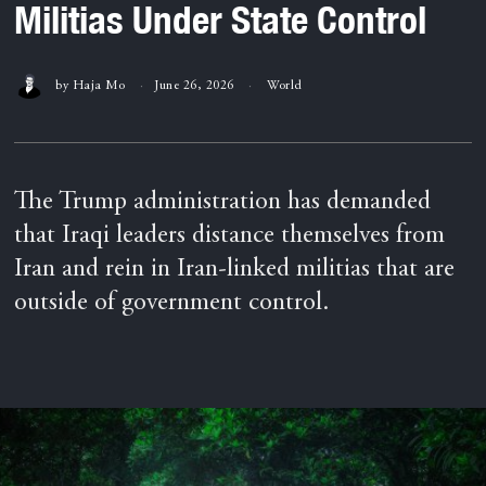
Militias Under State Control
by
Haja Mo
June 26, 2026
World
The Trump administration has demanded
that Iraqi leaders distance themselves from
Iran and rein in Iran-linked militias that are
outside of government control.