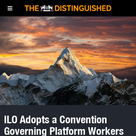
ILO Adopts a Convention
Governing Platform Workers