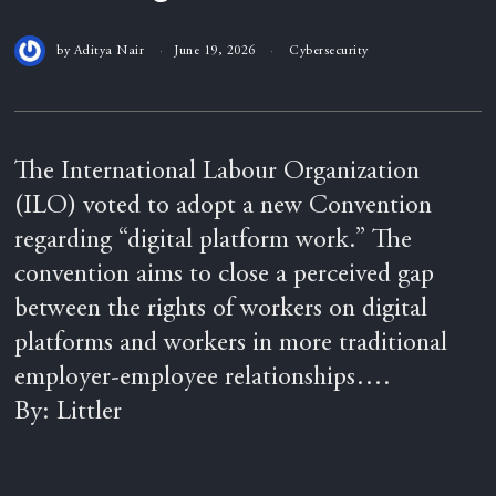
by
Aditya Nair
June 19, 2026
Cybersecurity
The International Labour Organization
(ILO) voted to adopt a new Convention
regarding “digital platform work.” The
convention aims to close a perceived gap
between the rights of workers on digital
platforms and workers in more traditional
employer-employee relationships….
By: Littler