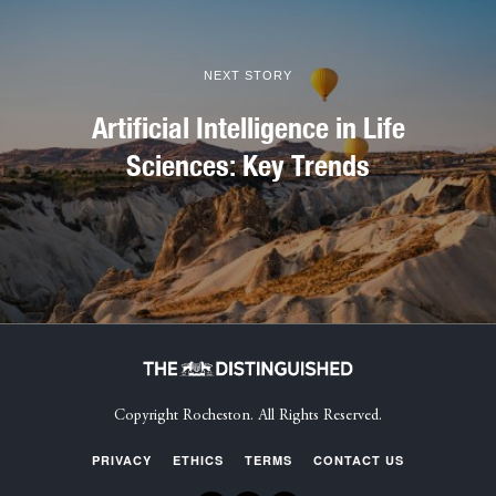
NEXT STORY
Artificial Intelligence in Life
Sciences: Key Trends
Copyright Rocheston. All Rights Reserved.
PRIVACY
ETHICS
TERMS
CONTACT US