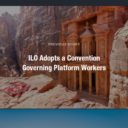
PREVIOUS STORY
ILO Adopts a Convention
Governing Platform Workers