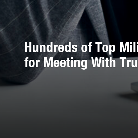
Hundreds of Top Mili
for Meeting With T