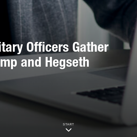
tary Officers Gather
rump and Hegseth
START