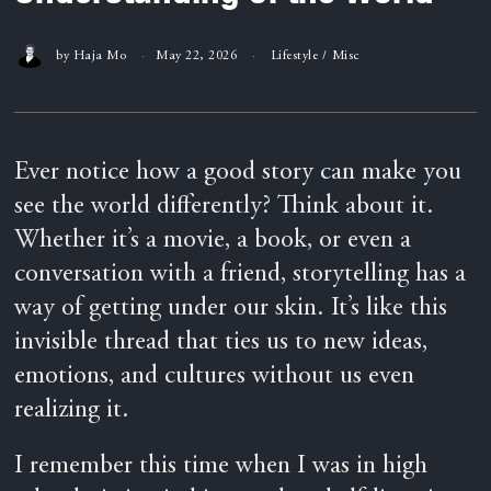
by
Haja Mo
May 22, 2026
Lifestyle
/
Misc
Ever notice how a good story can make you
see the world differently? Think about it.
Whether it’s a movie, a book, or even a
conversation with a friend, storytelling has a
way of getting under our skin. It’s like this
invisible thread that ties us to new ideas,
emotions, and cultures without us even
realizing it.
I remember this time when I was in high