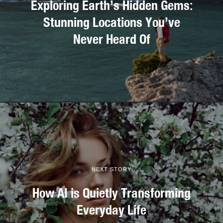
Exploring Earth’s Hidden Gems:
Stunning Locations You’ve
Never Heard Of
NEXT STORY
How AI is Quietly Transforming
Everyday Life