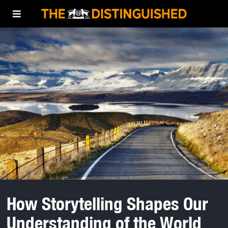
How Storytelling Shapes Our
Understanding of the World