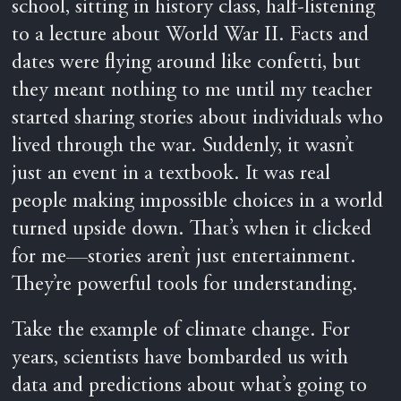
school, sitting in history class, half-listening
to a lecture about World War II. Facts and
dates were flying around like confetti, but
they meant nothing to me until my teacher
started sharing stories about individuals who
lived through the war. Suddenly, it wasn’t
just an event in a textbook. It was real
people making impossible choices in a world
turned upside down. That’s when it clicked
for me—stories aren’t just entertainment.
They’re powerful tools for understanding.
Take the example of climate change. For
years, scientists have bombarded us with
data and predictions about what’s going to