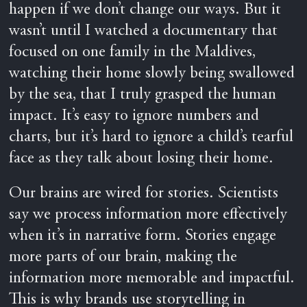
happen if we don’t change our ways. But it
wasn’t until I watched a documentary that
focused on one family in the Maldives,
watching their home slowly being swallowed
by the sea, that I truly grasped the human
impact. It’s easy to ignore numbers and
charts, but it’s hard to ignore a child’s tearful
face as they talk about losing their home.
Our brains are wired for stories. Scientists
say we process information more effectively
when it’s in narrative form. Stories engage
more parts of our brain, making the
information more memorable and impactful.
This is why brands use storytelling in