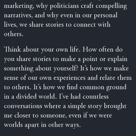
marketing, why politicians craft compelling
narratives, and why even in our personal
lives, we share stories to connect with
others.
Think about your own life. How often do
you share stories to make a point or explain
something about yourself? It’s how we make
sense of our own experiences and relate them
to others. It’s how we find common ground
in a divided world. I’ve had countless
conversations where a simple story brought
me closer to someone, even if we were
worlds apart in other ways.