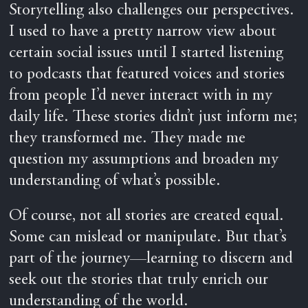
Storytelling also challenges our perspectives.
I used to have a pretty narrow view about
certain social issues until I started listening
to podcasts that featured voices and stories
from people I’d never interact with in my
daily life. These stories didn’t just inform me;
they transformed me. They made me
question my assumptions and broaden my
understanding of what’s possible.
Of course, not all stories are created equal.
Some can mislead or manipulate. But that’s
part of the journey—learning to discern and
seek out the stories that truly enrich our
understanding of the world.