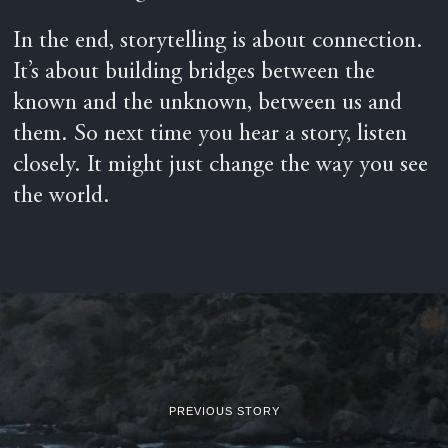
In the end, storytelling is about connection.
It’s about building bridges between the
known and the unknown, between us and
them. So next time you hear a story, listen
closely. It might just change the way you see
the world.
PREVIOUS STORY