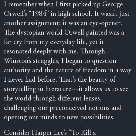
I remember when I first picked up George
Orwell’s “1984” in high school. It wasn’t just
another assignment; it was an eye-opener.
The dystopian world Orwell painted was a
far cry from my everyday life, yet it
resonated deeply with me. Through
Winston’s struggles, I began to question
authority and the nature of freedom in a way
I never had before. That’s the beauty of
storytelling in literature—it allows us to see
the world through different lenses,
challenging our preconceived notions and
opening our minds to new possibilities.
Consider Harper Lee’s “To Kill a