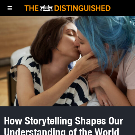
How Storytelling Shapes Our
Understanding of the World