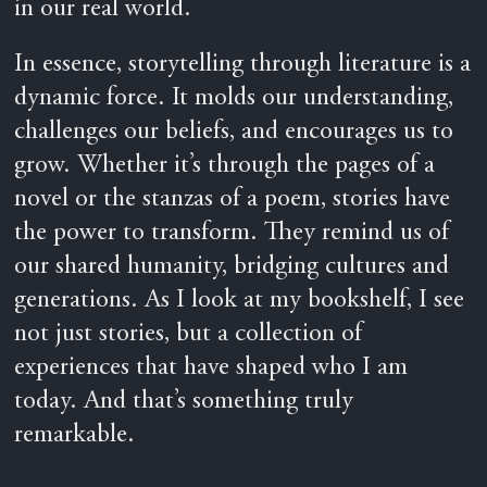
in our real world.
In essence, storytelling through literature is a
dynamic force. It molds our understanding,
challenges our beliefs, and encourages us to
grow. Whether it’s through the pages of a
novel or the stanzas of a poem, stories have
the power to transform. They remind us of
our shared humanity, bridging cultures and
generations. As I look at my bookshelf, I see
not just stories, but a collection of
experiences that have shaped who I am
today. And that’s something truly
remarkable.