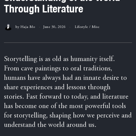
Through Literature
by
Haja Mo
June 30, 2026
Lifestyle
/
Misc
Storytelling is as old as humanity itself.
From cave paintings to oral traditions,
humans have always had an innate desire to
share experiences and lessons through
stories. Fast forward to today, and literature
has become one of the most powerful tools
for storytelling, shaping how we perceive and
understand the world around us.