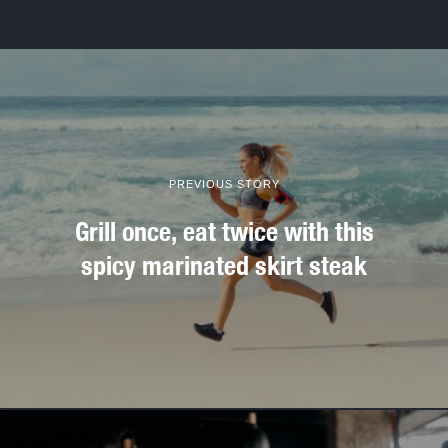
PREVIOUS STORY
Grill once, eat twice with this
spicy marinated skirt steak