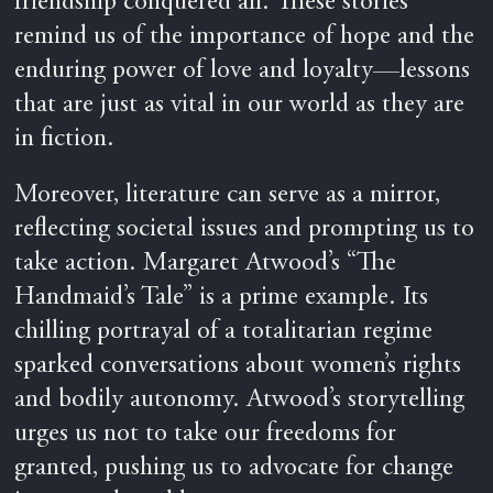
friendship conquered all. These stories
remind us of the importance of hope and the
enduring power of love and loyalty—lessons
that are just as vital in our world as they are
in fiction.
Moreover, literature can serve as a mirror,
reflecting societal issues and prompting us to
take action. Margaret Atwood’s “The
Handmaid’s Tale” is a prime example. Its
chilling portrayal of a totalitarian regime
sparked conversations about women’s rights
and bodily autonomy. Atwood’s storytelling
urges us not to take our freedoms for
granted, pushing us to advocate for change