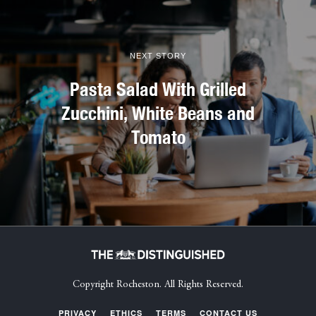
NEXT STORY
Pasta Salad With Grilled
Zucchini, White Beans and
Tomato
Copyright Rocheston. All Rights Reserved.
PRIVACY
ETHICS
TERMS
CONTACT US