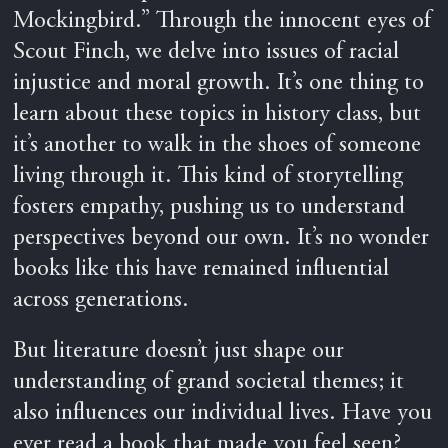
Mockingbird.” Through the innocent eyes of
Scout Finch, we delve into issues of racial
injustice and moral growth. It’s one thing to
learn about these topics in history class, but
it’s another to walk in the shoes of someone
living through it. This kind of storytelling
fosters empathy, pushing us to understand
perspectives beyond our own. It’s no wonder
books like this have remained influential
across generations.
But literature doesn’t just shape our
understanding of grand societal themes; it
also influences our individual lives. Have you
ever read a book that made you feel seen?