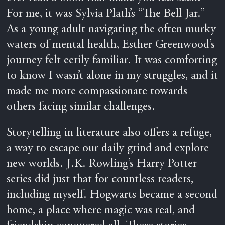
For me, it was Sylvia Plath’s “The Bell Jar.”
As a young adult navigating the often murky
waters of mental health, Esther Greenwood’s
journey felt eerily familiar. It was comforting
to know I wasn’t alone in my struggles, and it
made me more compassionate towards
others facing similar challenges.
Storytelling in literature also offers a refuge,
a way to escape our daily grind and explore
new worlds. J.K. Rowling’s Harry Potter
series did just that for countless readers,
including myself. Hogwarts became a second
home, a place where magic was real, and