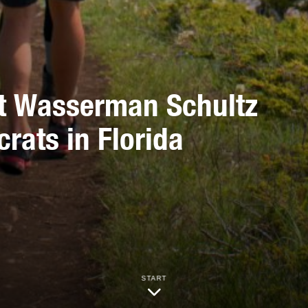
it Wasserman Schultz
rats in Florida
START