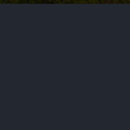
ote and losing to Ms. Wasserman
NEXT STORY