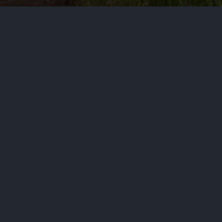
cs
rically Black district risk dividing the Black v