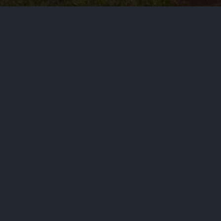
by
Haja Mo
June 14, 2026
Politi
Four candidates running in a histo
Schultz, who is white.
PREVIOUS STORY