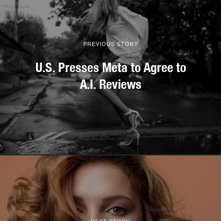
PREVIOUS STORY
U.S. Presses Meta to Agree to
A.I. Reviews