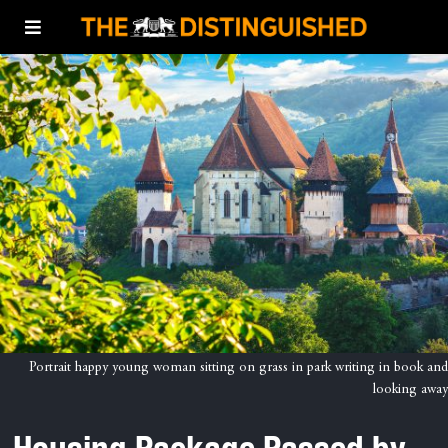
Portrait happy young woman sitting on grass in park writing in book and
looking away
Housing Package Passed by