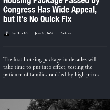
Congress Has Wide Appeal,
but It’s No Quick Fix
by
Haja Mo
June 24, 2026
Business
The first housing package in decades will
take time to put into effect, testing the
patience of families rankled by high prices.