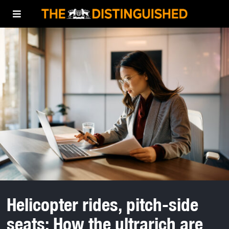
Helicopter rides, pitch-side
seats: How the ultrarich are