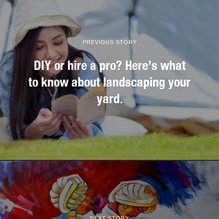
PREVIOUS STORY
DIY or hire a pro? Here’s what
to know about landscaping your
yard.
NEXT STORY