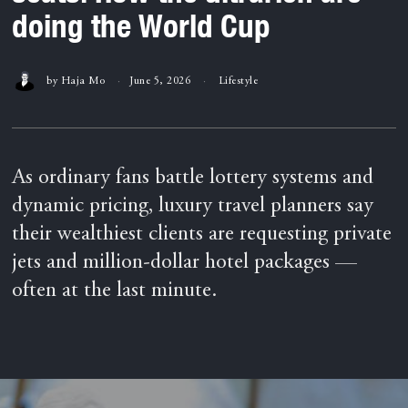
doing the World Cup
by
Haja Mo
June 5, 2026
Lifestyle
As ordinary fans battle lottery systems and
dynamic pricing, luxury travel planners say
their wealthiest clients are requesting private
jets and million-dollar hotel packages —
often at the last minute.