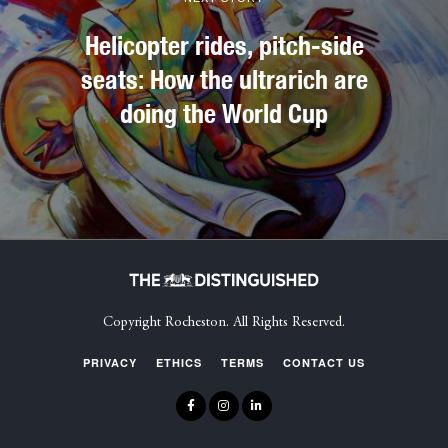
Helicopter rides, pitch-side
seats: How the ultrarich are
doing the World Cup
Copyright Rocheston. All Rights Reserved.
PRIVACY
ETHICS
TERMS
CONTACT US