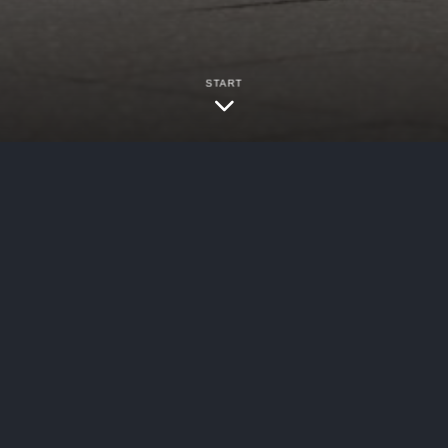
START
bersecurity
/
Data Breaches
ystem (“Harris Health”) posted notice of a data 
ansfer software used by the organization, contain
ntial patient data stored on Harris Health’s MOV
resulted in an unauthorized party being able to 