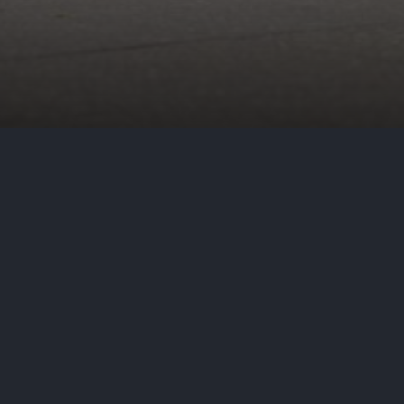
by
Aditya Nair
July 26, 2023
Cy
On July 21, 2023, Harris Health S
discovering that MOVEit, a file tr
allowing hackers to access confide
Health explains that the incident 