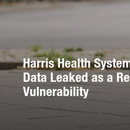
Harris Health Syste
Data Leaked as a Re
Vulnerability