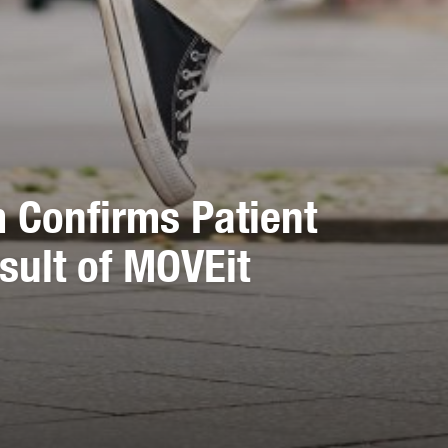
m Confirms Patient
sult of MOVEit