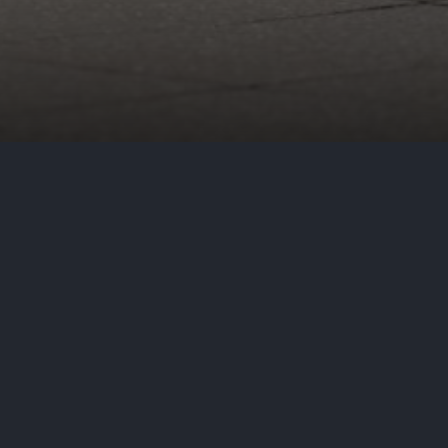
breach on its website after
ed a critical vulnerability
Eit server. In this notice, Harris
access consumers’ sensitive