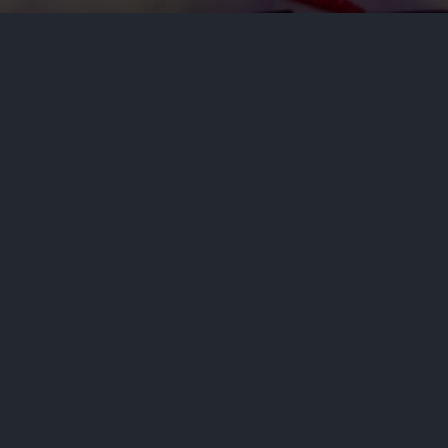
s
n a top Senate race, Representative Haley Stevens
ocused on publicity as he called her a tool of co