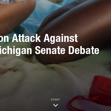
on Attack Against
ichigan Senate Debate
START