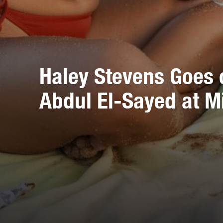
Haley Stevens Goes 
Abdul El-Sayed at M