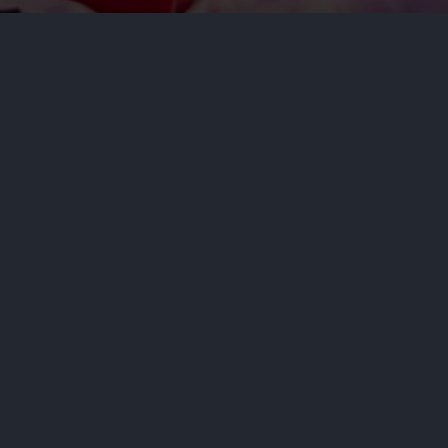
 accused her progressive rival,
rporate interests.
NEXT STORY