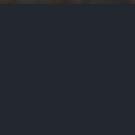
by
Haja Mo
July 8, 2026
Politic
At their first one-on-one debate i
Dr. Abdul El-Sayed, of being too f
PREVIOUS STORY