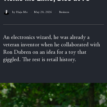
by
Haja Mo
May 20, 2026
Business
An electronics wizard, he was already a
veteran inventor when he collaborated with
Ron Dubren on an idea for a toy that
giggled. The rest is retail history.