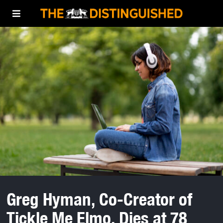
Greg Hyman, Co-Creator of
Tickle Me Elmo, Dies at 78