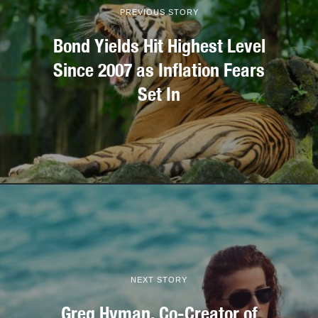
PREVIOUS STORY
Bond Yields Hit Highest Level
Since 2007 as Inflation Fears
Set In
NEXT STORY
Greg Hyman, Co-Creator of