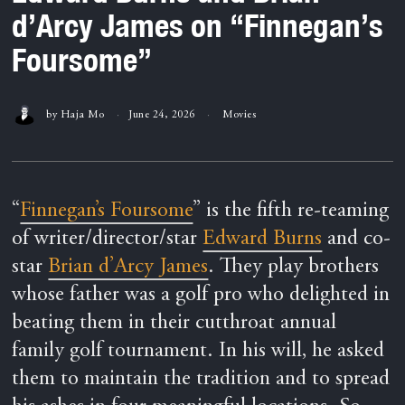
d’Arcy James on “Finnegan’s
Foursome”
by
Haja Mo
June 24, 2026
Movies
“
Finnegan’s Foursome
” is the fifth re-teaming
of writer/director/star
Edward Burns
and co-
star
Brian d’Arcy James
. They play brothers
whose father was a golf pro who delighted in
beating them in their cutthroat annual
family golf tournament. In his will, he asked
them to maintain the tradition and to spread