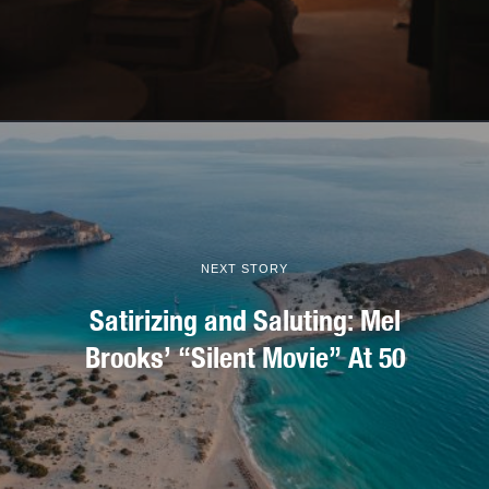
NEXT STORY
Satirizing and Saluting: Mel
Brooks’ “Silent Movie” At 50