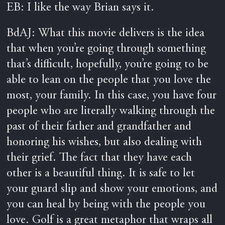
EB: I like the way Brian says it.
BdAJ: What this movie delivers is the idea
that when you’re going through something
that’s difficult, hopefully, you’re going to be
able to lean on the people that you love the
most, your family. In this case, you have four
people who are literally walking through the
past of their father and grandfather and
honoring his wishes, but also dealing with
their grief. The fact that they have each
other is a beautiful thing. It is safe to let
your guard slip and show your emotions, and
you can heal by being with the people you
love. Golf is a great metaphor that wraps all