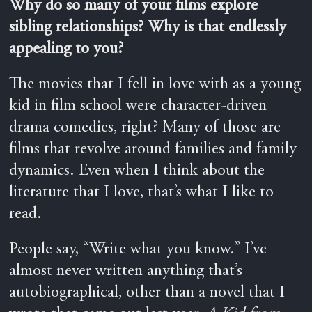
Why do so many of your films explore
sibling relationships? Why is that endlessly
appealing to you?
The movies that I fell in love with as a young
kid in film school were character-driven
drama comedies, right? Many of those are
films that revolve around families and family
dynamics. Even when I think about the
literature that I love, that’s what I like to
read.
People say, “Write what you know.” I’ve
almost never written anything that’s
autobiographical, other than a novel that I