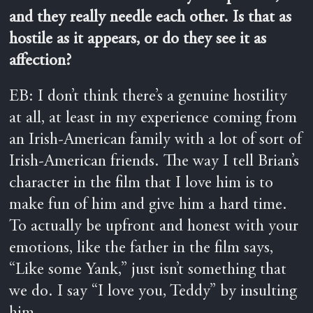
and they really needle each other. Is that as
hostile as it appears, or do they see it as
affection?
EB: I don’t think there’s a genuine hostility
at all, at least in my experience coming from
an Irish-American family with a lot of sort of
Irish-American friends. The way I tell Brian’s
character in the film that I love him is to
make fun of him and give him a hard time.
To actually be upfront and honest with your
emotions, like the father in the film says,
“Like some Yank,” just isn’t something that
we do. I say “I love you, Teddy” by insulting