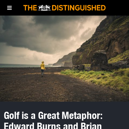
Golf is a Great Metaphor:
Edward Burns and Brian