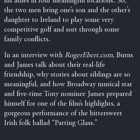
his ashes in four meaningful locations. So,
the two men bring one’s son and the other’s
daughter to Ireland to play some very
competitive golf and sort through some
family conflicts.
In an interview with
RogerEbert.com
, Burns
and James talk about their real-life
friendship, why stories about siblings are so
meaningful, and how Broadway musical star
and five-time Tony nominee James prepared
himself for one of the film’s highlights, a
gorgeous performance of the bittersweet
Irish folk ballad “Parting Glass.”