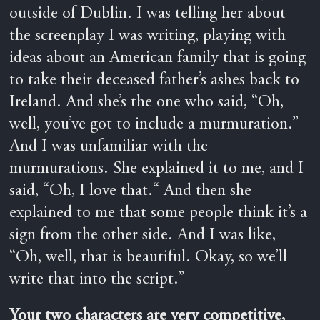
outside of Dublin. I was telling her about
the screenplay I was writing, playing with
ideas about an American family that is going
to take their deceased father’s ashes back to
Ireland. And she’s the one who said, “Oh,
well, you’ve got to include a murmuration.”
And I was unfamiliar with the
murmurations. She explained it to me, and I
said, “Oh, I love that.“ And then she
explained to me that some people think it’s a
sign from the other side. And I was like,
“Oh, well, that is beautiful. Okay, so we’ll
write that into the script.”
Your two characters are very competitive,