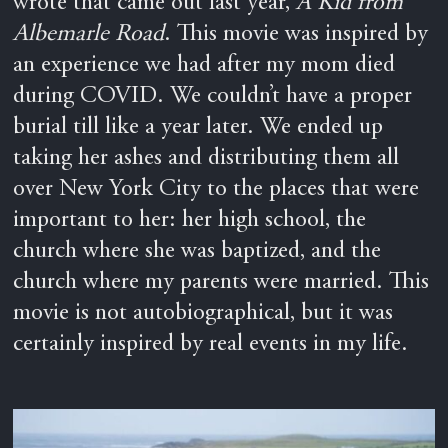
wrote that came out last year,
A Kid from
Albemarle Road
. This movie was inspired by
an experience we had after my mom died
during COVID. We couldn’t have a proper
burial till like a year later. We ended up
taking her ashes and distributing them all
over New York City to the places that were
important to her: her high school, the
church where she was baptized, and the
church where my parents were married. This
movie is not autobiographical, but it was
certainly inspired by real events in my life.