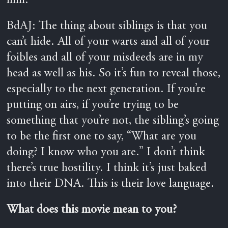
him.
BdAJ: The thing about siblings is that you
can’t hide. All of your warts and all of your
foibles and all of your misdeeds are in my
head as well as his. So it’s fun to reveal those,
especially to the next generation. If you’re
putting on airs, if you’re trying to be
something that you’re not, the sibling’s going
to be the first one to say, “What are you
doing? I know who you are.” I don’t think
there’s true hostility. I think it’s just baked
into their DNA. This is their love language.
What does this movie mean to you?