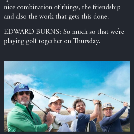
nice combination of things, the friendship
and also the work that gets this done.
EDWARD BURNS: So much so that we’re
playing golf together on Thursday.