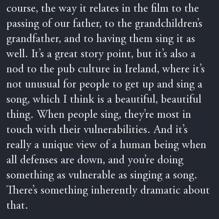
course, the way it relates in the film to the
passing of our father, to the grandchildren’s
grandfather, and to having them sing it as
well. It’s a great story point, but it’s also a
nod to the pub culture in Ireland, where it’s
not unusual for people to get up and sing a
song, which I think is a beautiful, beautiful
thing. When people sing, they’re most in
touch with their vulnerabilities. And it’s
really a unique view of a human being when
all defenses are down, and you’re doing
something as vulnerable as singing a song.
There’s something inherently dramatic about
that.