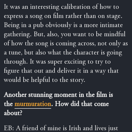
It was an interesting calibration of how to
express a song on film rather than on stage.
Being in a pub obviously is a more intimate
gathering. But, also, you want to be mindful
of how the song is coming across, not only as
a tune, but also what the character is going
through. It was super exciting to try to
figure that out and deliver it in a way that
would be helpful to the story.
Another stunning moment in the film is
the
murmuration
. How did that come
about?
EB: A friend of mine is Irish and lives just