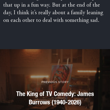
that up in a fun way. But at the end of the
day, I think it’s really about a family leaning
on each other to deal with something sad.
PREVIOUS STORY
The King of TV Comedy: James
Burrows (1940-2026)