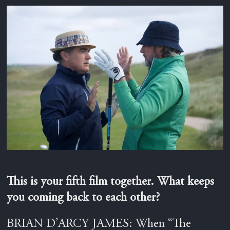
This is your fifth film together. What keeps
you coming back to each other?
BRIAN D’ARCY JAMES: When “The