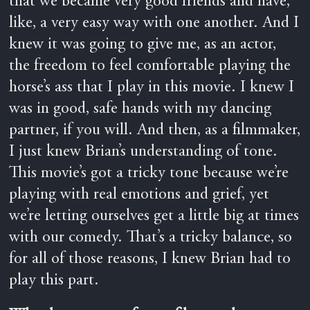
that we became very good friends and have,
like, a very easy way with one another. And I
knew it was going to give me, as an actor,
the freedom to feel comfortable playing the
horse’s ass that I play in this movie. I knew I
was in good, safe hands with my dancing
partner, if you will. And then, as a filmmaker,
I just knew Brian’s understanding of tone.
This movie’s got a tricky tone because we’re
playing with real emotions and grief, yet
we’re letting ourselves get a little big at times
with our comedy. That’s a tricky balance, so
for all of those reasons, I knew Brian had to
play this part.