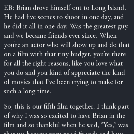
EB: Brian drove himself out to Long Island.
He had five scenes to shoot in one day, and
he did it all in one day. Was the greatest guy,
and we became friends ever since. When
you’re an actor who will show up and do that
on a film with that tiny budget, you’re there
for all the right reasons, like you love what
you do and you kind of appreciate the kind
of movies that I’ve been trying to make for
such a long time.
So, this is our fifth film together. I think part
of why I was so excited to have Brian in the
film and so thankful when he said, “Yes,” was