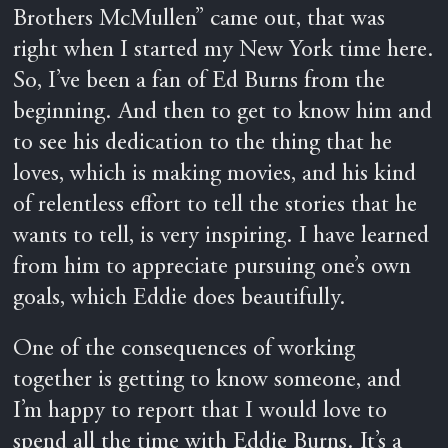
Brothers McMullen” came out, that was
right when I started my New York time here.
So, I’ve been a fan of Ed Burns from the
beginning. And then to get to know him and
to see his dedication to the thing that he
loves, which is making movies, and his kind
of relentless effort to tell the stories that he
wants to tell, is very inspiring. I have learned
from him to appreciate pursuing one’s own
goals, which Eddie does beautifully.
One of the consequences of working
together is getting to know someone, and
I’m happy to report that I would love to
spend all the time with Eddie Burns. It’s a