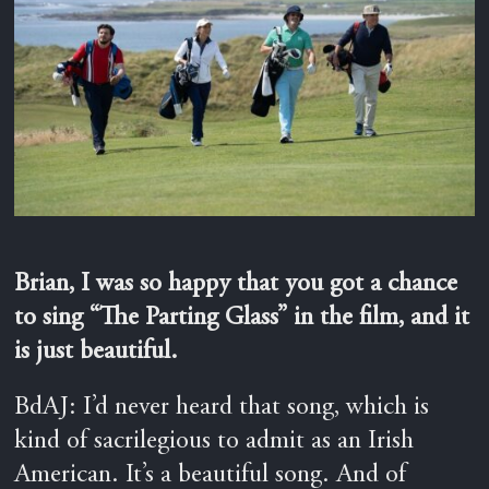
Brian, I was so happy that you got a chance
to sing “The Parting Glass” in the film, and it
is just beautiful.
BdAJ: I’d never heard that song, which is
kind of sacrilegious to admit as an Irish
American. It’s a beautiful song. And of