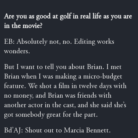
Are you as good at golf in real life as you are
in the movie?
EB: Absolutely not, no. Editing works
wonders.
But I want to tell you about Brian. I met
Brian when I was making a micro-budget
feature. We shot a film in twelve days with
no money, and Brian was friends with
another actor in the cast, and she said she’s
got somebody great for the part.
Bd’AJ: Shout out to Marcia Bennett.