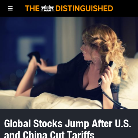
Global Stocks Jump After U.S.
and China Cut Tariffs