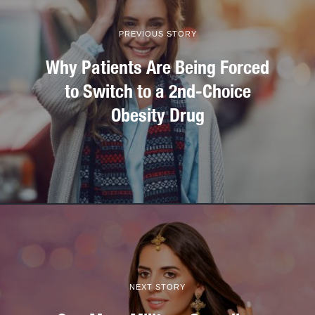
PREVIOUS STORY
Why Patients Are Being Forced
to Switch to a 2nd-Choice
Obesity Drug
NEXT STORY