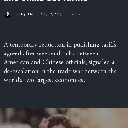
by
Haja Mo
May 12, 2025
Business
A temporary reduction in punishing tariffs,
agreed after weekend talks between
American and Chinese officials, signaled a
de-escalation in the trade war between the
world’s two largest economies.