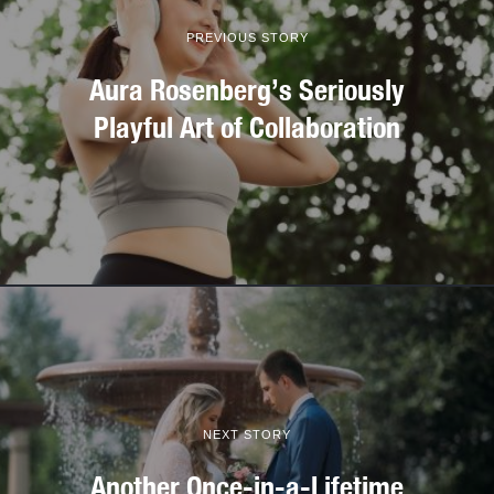
PREVIOUS STORY
Aura Rosenberg’s Seriously
Playful Art of Collaboration
NEXT STORY
Another Once-in-a-Lifetime