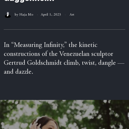
by
Haja Mo
April 1, 2023
Art
In “Measuring Infinity,” the kinetic
constructions of the Venezuelan sculptor
Gertrud Goldschmidt climb, twist, dangle —
and dazzle.