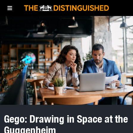
Gego: Drawing in Space at the
Guggenheim