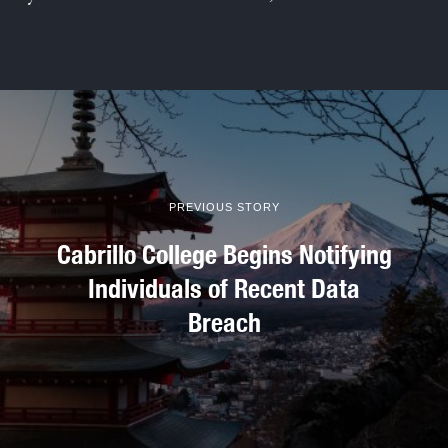
PREVIOUS STORY
Cabrillo College Begins Notifying
Individuals of Recent Data
Breach