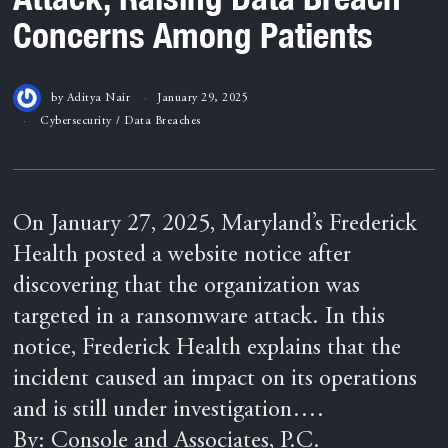
Concerns Among Patients
by
Aditya Nair
January 29, 2025
Cybersecurity
/
Data Breaches
On January 27, 2025, Maryland’s Frederick
Health posted a website notice after
discovering that the organization was
targeted in a ransomware attack. In this
notice, Frederick Health explains that the
incident caused an impact on its operations
and is still under investigation….
By: Console and Associates, P.C.