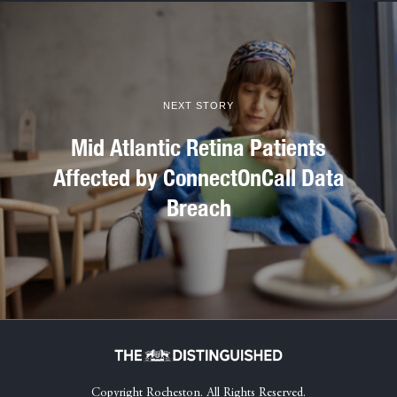
NEXT STORY
Mid Atlantic Retina Patients
Affected by ConnectOnCall Data
Breach
Copyright Rocheston. All Rights Reserved.