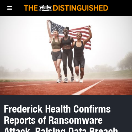
Frederick Health Confirms
Reports of Ransomware
Attack, Raising Data Breach