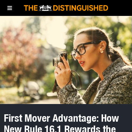
First Mover Advantage: How
New Rule 16.1 Rewards the