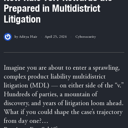
Prepared in Multidistrict
Litigation
by
Aditya Nair
April 25, 2026
Cybersecurity
Imagine you are about to enter a sprawling,
complex product liability multidistrict
litigation (MDL) — on either side of the “v.”
Hundreds of parties, a mountain of
discovery, and years of litigation loom ahead.
What if you could shape the case’s trajectory
from day one?…