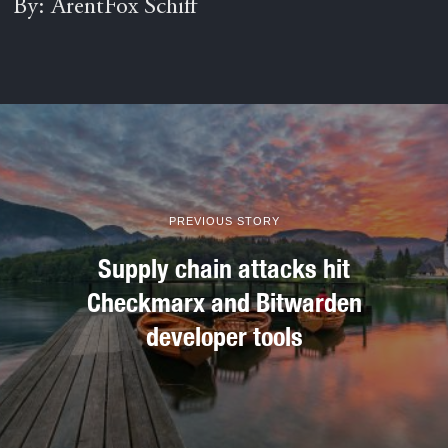
By: ArentFox Schiff
PREVIOUS STORY
Supply chain attacks hit
Checkmarx and Bitwarden
developer tools