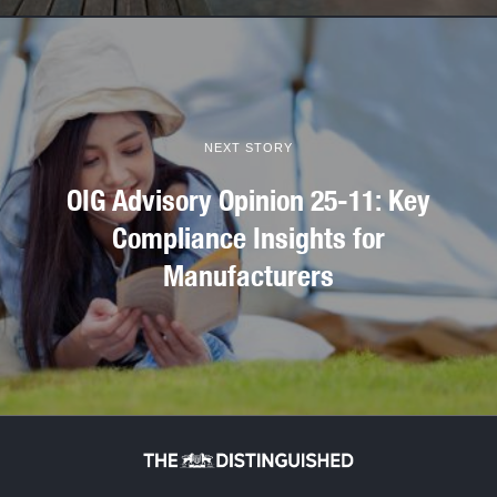
NEXT STORY
OIG Advisory Opinion 25-11: Key
Compliance Insights for
Manufacturers