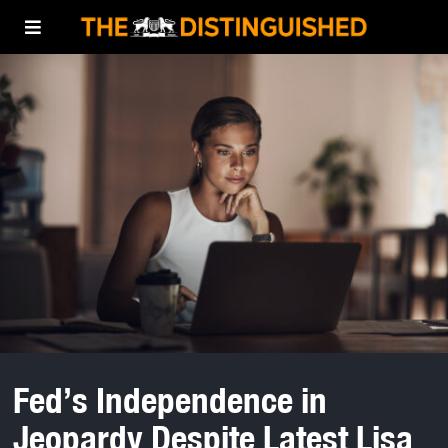
Fed’s Independence in
Jeopardy Despite Latest Lisa