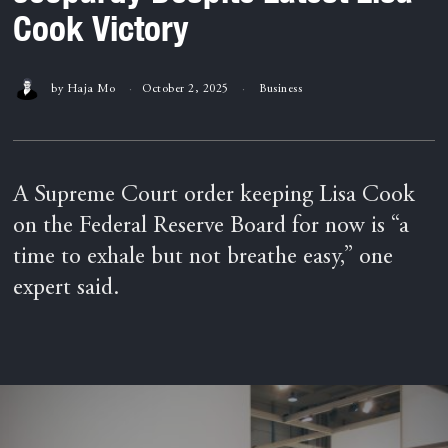
Cook Victory
by
Haja Mo
October 2, 2025
Business
A Supreme Court order keeping Lisa Cook
on the Federal Reserve Board for now is “a
time to exhale but not breathe easy,” one
expert said.