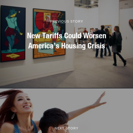
PREVIOUS STORY
New Tariffs Could Worsen
America’s Housing Crisis
NEXT STORY