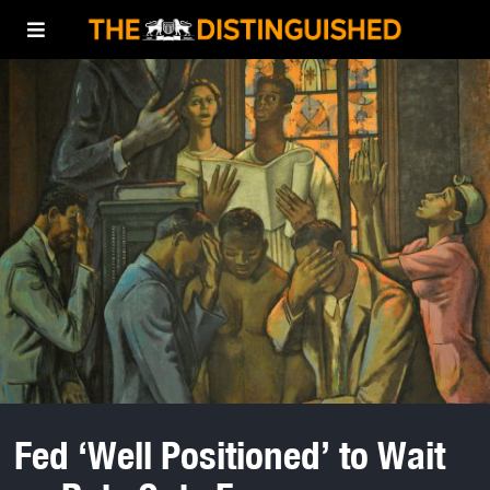
Fed ‘Well Positioned’ to Wait