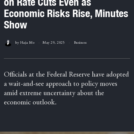
on Rate Cuts Even as
Economic Risks Rise, Minutes
Show
by
Haja Mo
May 29, 2025
Business
Officials at the Federal Reserve have adopted
a wait-and-see approach to policy moves
amid extreme uncertainty about the
economic outlook.