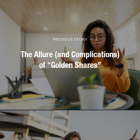
PREVIOUS STORY
The Allure (and Complications)
of “Golden Shares”