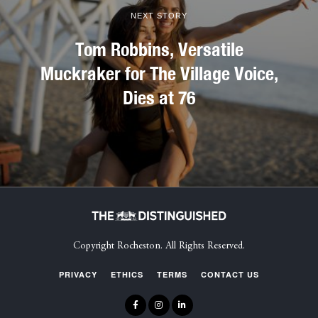
NEXT STORY
Tom Robbins, Versatile
Muckraker for The Village Voice,
Dies at 76
Copyright Rocheston. All Rights Reserved.
PRIVACY
ETHICS
TERMS
CONTACT US