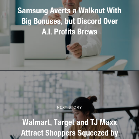
Samsung Averts a Walkout With
Big Bonuses, but Discord Over
A.I. Profits Brews
NEXT STORY
Walmart, Target and TJ Maxx
Attract Shoppers Squeezed by