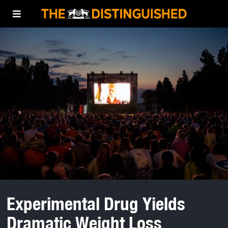
Experimental Drug Yields
Dramatic Weight Loss