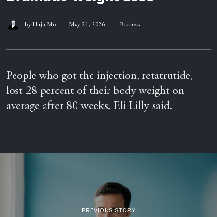
by
Haja Mo
May 21, 2026
Business
People who got the injection, retatrutide,
lost 28 percent of their body weight on
average after 80 weeks, Eli Lilly said.
PREVIOUS STORY