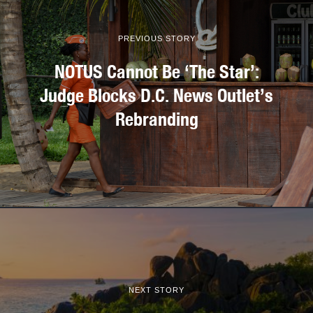
PREVIOUS STORY
NOTUS Cannot Be ‘The Star’:
Judge Blocks D.C. News Outlet’s
Rebranding
NEXT STORY