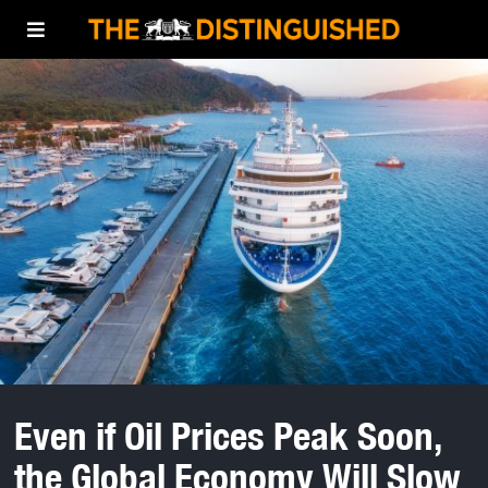
Even if Oil Prices Peak Soon,
the Global Economy Will Slow