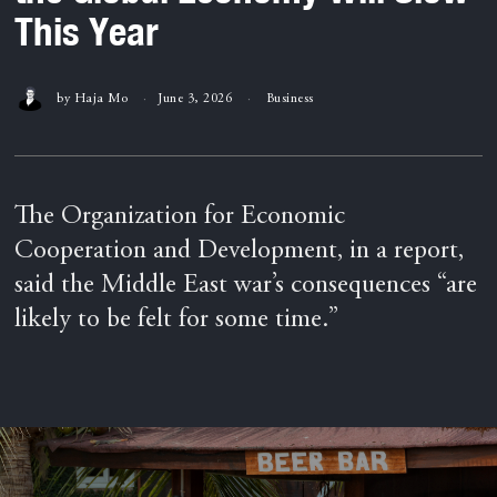
This Year
by
Haja Mo
June 3, 2026
Business
The Organization for Economic
Cooperation and Development, in a report,
said the Middle East war’s consequences “are
likely to be felt for some time.”