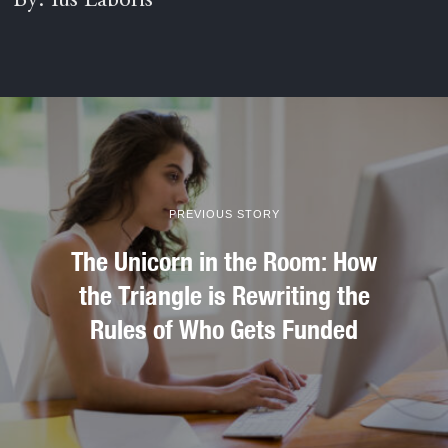
By: Ius Laboris
PREVIOUS STORY
The Unicorn in the Room: How
the Triangle is Rewriting the
Rules of Who Gets Funded