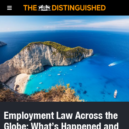
Employment Law Across the
Globe: What’s Happened and