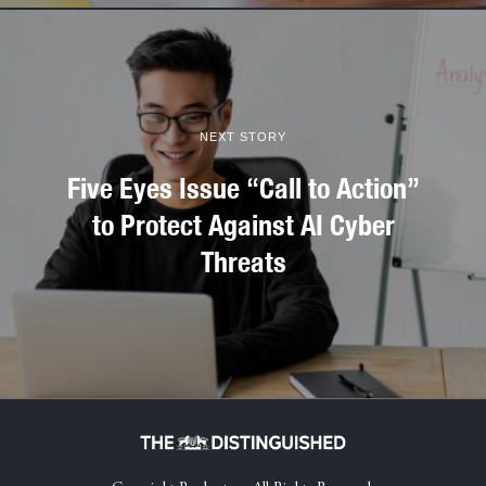
NEXT STORY
Five Eyes Issue “Call to Action”
to Protect Against AI Cyber
Threats