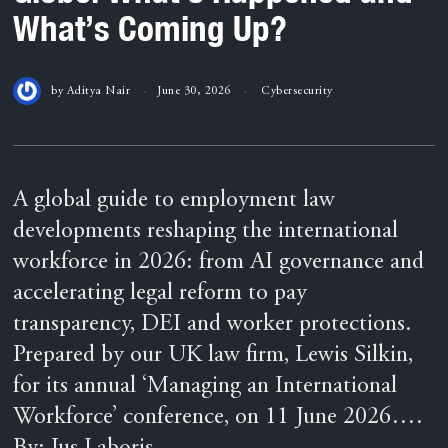
What’s Coming Up?
by
Aditya Nair
June 30, 2026
Cybersecurity
A global guide to employment law
developments reshaping the international
workforce in 2026: from AI governance and
accelerating legal reform to pay
transparency, DEI and worker protections.
Prepared by our UK law firm, Lewis Silkin,
for its annual ‘Managing an International
Workforce’ conference, on 11 June 2026….