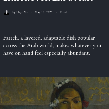
by
Haja Mo
May 15, 2025
Food
Fatteh, a layered, adaptable dish popular
across the Arab world, makes whatever you
have on hand feel especially abundant.