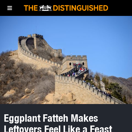
Eggplant Fatteh Makes
Leftovers Feel Like a Feast