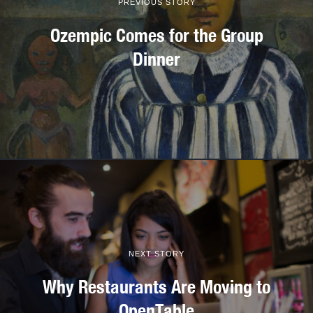
PREVIOUS STORY
Ozempic Comes for the Group
Dinner
NEXT STORY
Why Restaurants Are Moving to
OpenTable