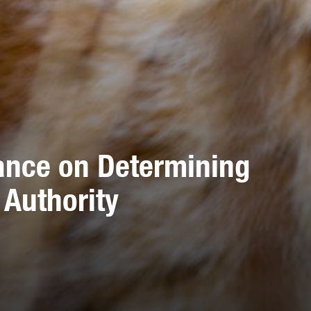
ance on Determining
 Authority