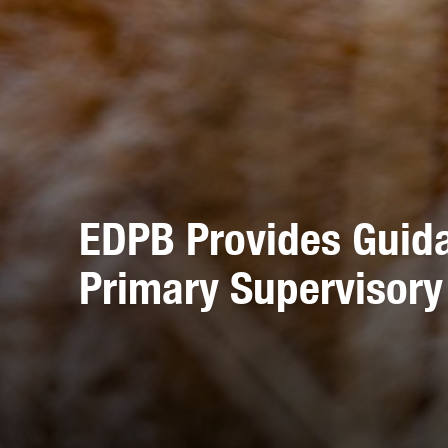
EDPB Provides Guid
Primary Supervisory