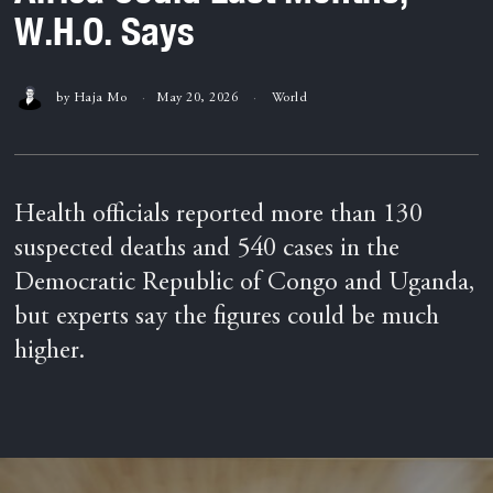
W.H.O. Says
by
Haja Mo
May 20, 2026
World
Health officials reported more than 130
suspected deaths and 540 cases in the
Democratic Republic of Congo and Uganda,
but experts say the figures could be much
higher.