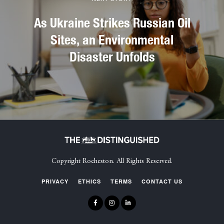
As Ukraine Strikes Russian Oil
Sites, an Environmental
Disaster Unfolds
Copyright Rocheston. All Rights Reserved.
PRIVACY
ETHICS
TERMS
CONTACT US