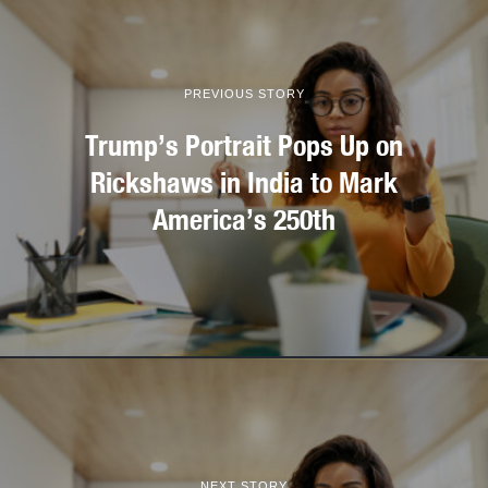
PREVIOUS STORY
Trump’s Portrait Pops Up on
Rickshaws in India to Mark
America’s 250th
NEXT STORY