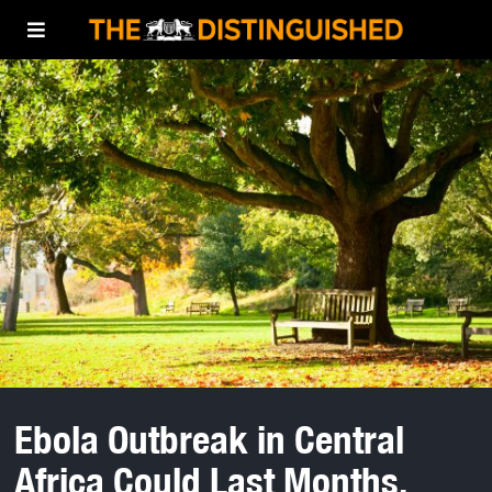
Ebola Outbreak in Central
Africa Could Last Months,