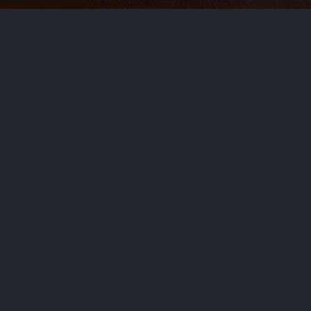
le
t not be enough, food safety experts say. Try thi