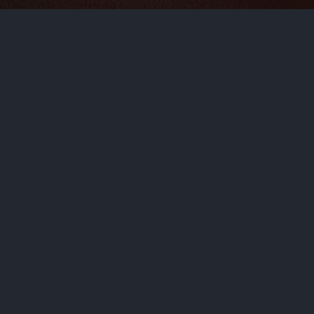
s delicious, worry-free recipe
NEXT STORY