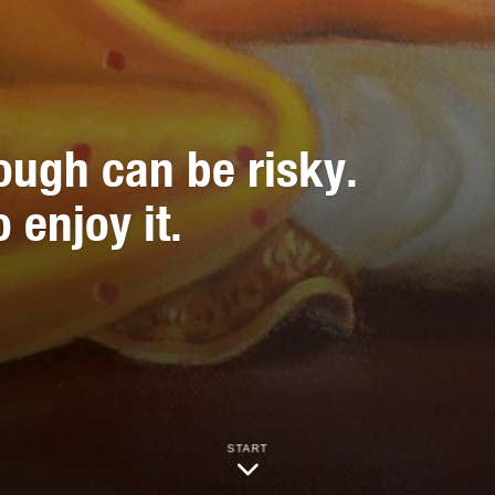
ough can be risky.
 enjoy it.
START