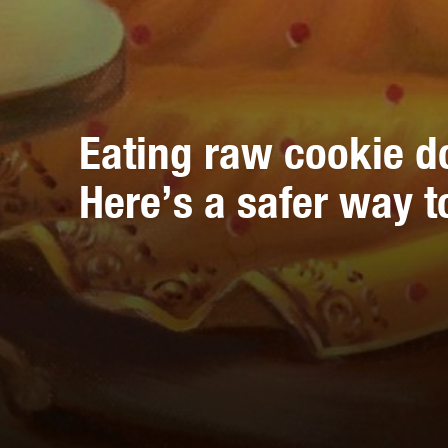
Eating raw cookie d
Here’s a safer way to