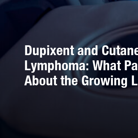
Dupixent and Cutane
Lymphoma: What Pa
About the Growing L