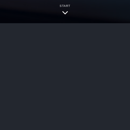
START
ersecurity
e most widely prescribed biologic medications i
ema, also called atopic dermatitis, along with as
any patients, it has offered real relief from st
PLLC