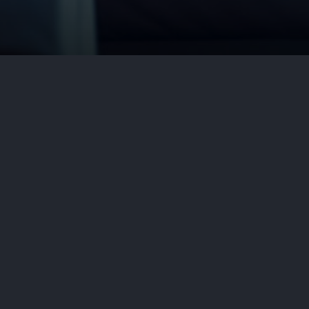
n the United States. Doctors use
thma, chronic sinus conditions, and
ubborn, itchy skin….