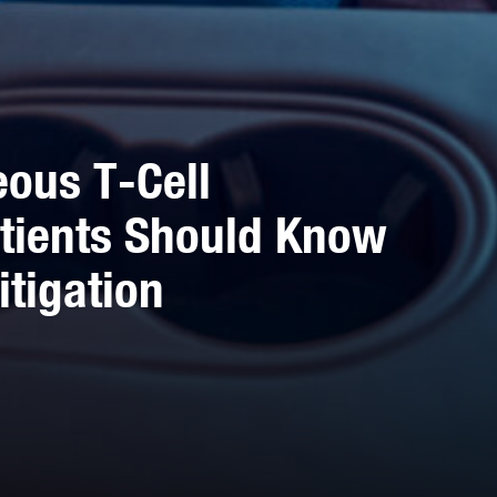
ous T-Cell
tients Should Know
itigation