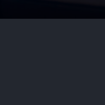
by
Aditya Nair
July 7, 2026
Cyb
Dupixent (dupilumab) is one of th
it to treat moderate to severe ecz
other inflammatory diseases. For m
By: Hissey, Mulderig & Friend, 