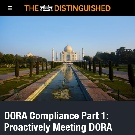
DORA Compliance Part 1:
Proactively Meeting DORA