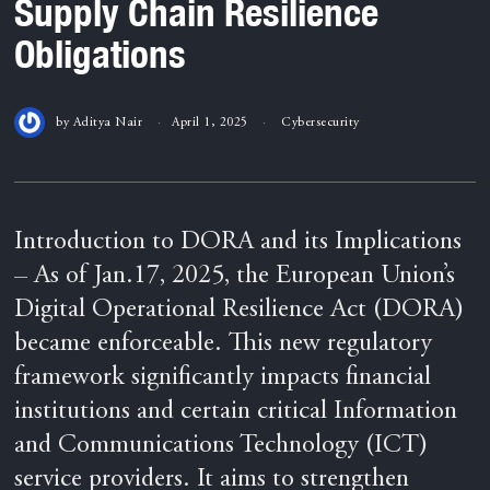
Supply Chain Resilience
Obligations
by
Aditya Nair
April 1, 2025
Cybersecurity
Introduction to DORA and its Implications
– As of Jan.17, 2025, the European Union’s
Digital Operational Resilience Act (DORA)
became enforceable. This new regulatory
framework significantly impacts financial
institutions and certain critical Information
and Communications Technology (ICT)
service providers. It aims to strengthen