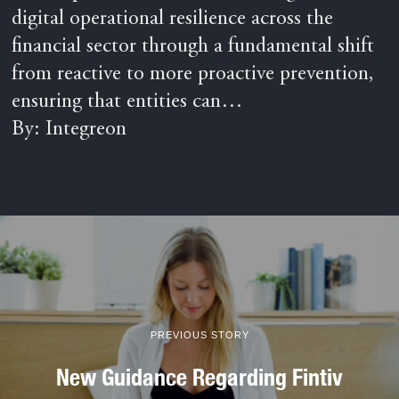
digital operational resilience across the
financial sector through a fundamental shift
from reactive to more proactive prevention,
ensuring that entities can…
By: Integreon
PREVIOUS STORY
New Guidance Regarding Fintiv