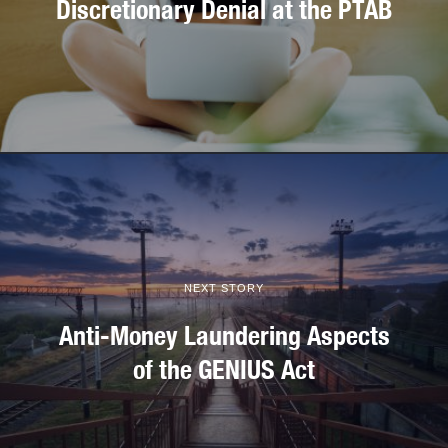
Discretionary Denial at the PTAB
NEXT STORY
Anti-Money Laundering Aspects
of the GENIUS Act