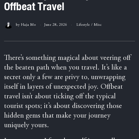
Offbeat Travel
by
Haja Mo
June 28, 2026
Lifestyle
/
Misc
There’s something magical about veering off
the beaten path when you travel. It’s like a
secret only a few are privy to, unwrapping
itself in layers of unexpected joy. Offbeat
travel isn’t about ticking off the typical
tourist spots; it’s about discovering those
hidden gems that make your journey
uniquely yours.