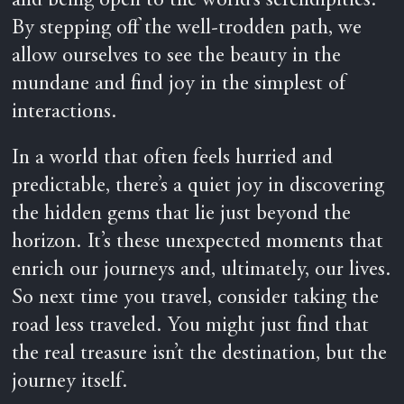
and being open to the world’s serendipities.
By stepping off the well-trodden path, we
allow ourselves to see the beauty in the
mundane and find joy in the simplest of
interactions.
In a world that often feels hurried and
predictable, there’s a quiet joy in discovering
the hidden gems that lie just beyond the
horizon. It’s these unexpected moments that
enrich our journeys and, ultimately, our lives.
So next time you travel, consider taking the
road less traveled. You might just find that
the real treasure isn’t the destination, but the
journey itself.