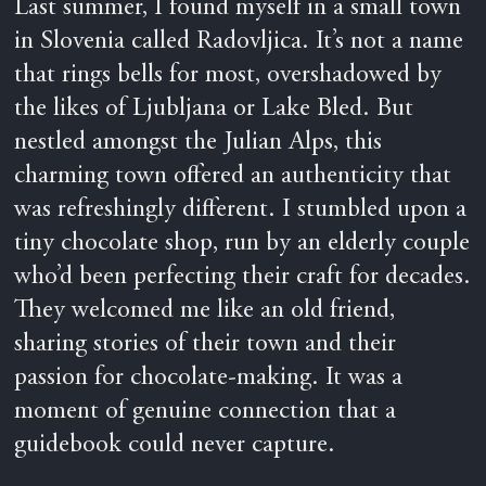
Last summer, I found myself in a small town
in Slovenia called Radovljica. It’s not a name
that rings bells for most, overshadowed by
the likes of Ljubljana or Lake Bled. But
nestled amongst the Julian Alps, this
charming town offered an authenticity that
was refreshingly different. I stumbled upon a
tiny chocolate shop, run by an elderly couple
who’d been perfecting their craft for decades.
They welcomed me like an old friend,
sharing stories of their town and their
passion for chocolate-making. It was a
moment of genuine connection that a
guidebook could never capture.