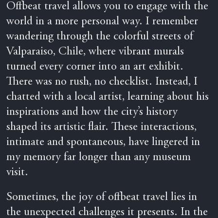
Offbeat travel allows you to engage with the
world in a more personal way. I remember
wandering through the colorful streets of
Valparaiso, Chile, where vibrant murals
turned every corner into an art exhibit.
There was no rush, no checklist. Instead, I
chatted with a local artist, learning about his
inspirations and how the city’s history
shaped its artistic flair. These interactions,
intimate and spontaneous, have lingered in
my memory far longer than any museum
visit.
Sometimes, the joy of offbeat travel lies in
the unexpected challenges it presents. In the