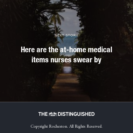
NEXT STORY
Here are the at-home medical
items nurses swear by
Copyright Rocheston. All Rights Reserved.