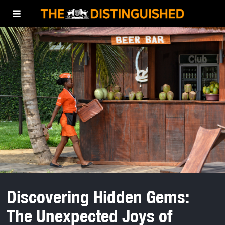
Discovering Hidden Gems:
The Unexpected Joys of