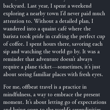
backyard. Last year, I spent a weekend
exploring a nearby town I’d never paid much
attention to. Without a detailed plan, I
wandered into a quaint café where the
barista took pride in crafting the perfect cup
of coffee. I spent hours there, savoring each
sip and watching the world go by. It was a
reminder that adventure doesn’t always
require a plane ticket—sometimes, it’s just
about seeing familiar places with fresh eyes.
For me, offbeat travel is a practice in
mindfulness, a way to embrace the present
moment. It’s about letting go of expectations