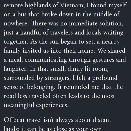
remote highlands of Vietnam, I found myself
on a bus that broke down in the middle of
nowhere. There was no immediate solution,
just a handful of travelers and locals waiting
together. As the sun began to set, a nearby
family invited us into their home. We shared
a meal, communicating through gestures and
laughter. In that small, dimly lit room,
surrounded by strangers, I felt a profound
sense of belonging. It reminded me that the
road less traveled often leads to the most
meaningful experiences.
Offbeat travel isn’t always about distant
lands; it can be as close as your own