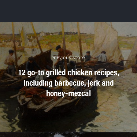
PREVIOUS STORY
12 go-to grilled chicken recipes,
including barbecue, jerk and
honey-mezcal