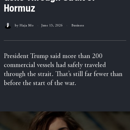
Hormuz
by
Haja Mo
June 13, 2026
Business
President Trump said more than 200
commercial vessels had safely traveled
through the strait. That’s still far fewer than
before the start of the war.