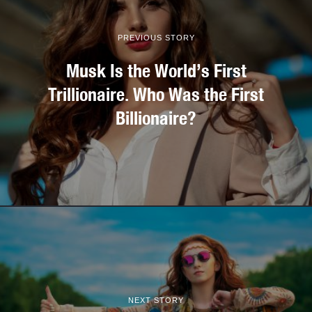
PREVIOUS STORY
Musk Is the World’s First
Trillionaire. Who Was the First
Billionaire?
NEXT STORY