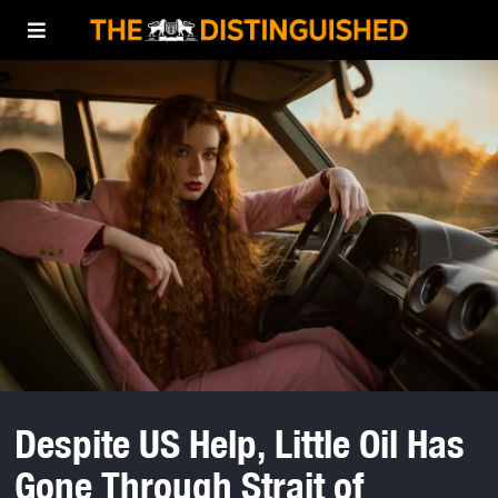
Despite US Help, Little Oil Has
Gone Through Strait of