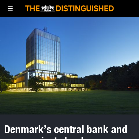
Denmark’s central bank and