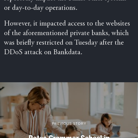
or day-to-day operations.
However, it impacted access to the websites
of the aforementioned private banks, which
was briefly restricted on Tuesday after the
DDoS attack on Bankdata.
PREVIOUS STORY