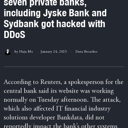
seven private banks,
including Jyske Bank and
Sydbank got hacked with
DDoS
by
Haja Mo
January 24, 2023
Data Breaches
According to Reuters, a spokesperson for the
central bank said its website was working
normally on Tuesday afternoon. The attack,
which also affected IT financial industry
solutions developer Bankdata, did not
reportedly impact the bank’s other systems