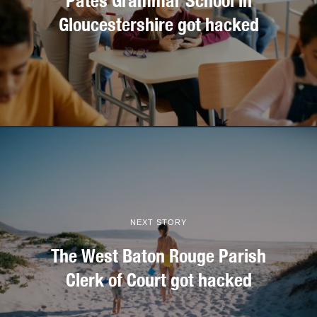
Pates Grammar School in
Gloucestershire got hacked
NEXT STORY
The West Baton Rouge Parish
Clerk of Court got hacked