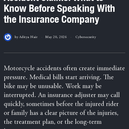
Know Before Speaking With
the Insurance Company
by
Aditya Nair
May 20, 2026
Cybersecurity
Motorcycle accidents often create immediate
pressure. Medical bills start arriving. The
bike may be unusable. Work may be
interrupted. An insurance adjuster may call
quickly, sometimes before the injured rider
or family has a clear picture of the injuries,
the treatment plan, or the long-term