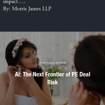
impact….
By: Morris James LLP
PREVIOUS STORY
AI: The Next Frontier of PE Deal
Risk