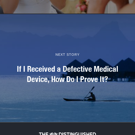
NEXT STORY
If I Received a Defective Medical
Device, How Do I Prove It?