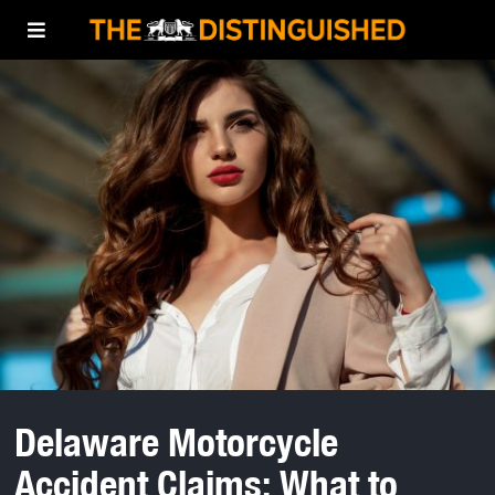
Delaware Motorcycle
Accident Claims: What to