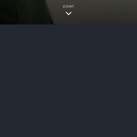
START
bersecurity
ed Cybersecurity in Global Sport: Threats, Signals
firm Darktrace has outlined “the current challen
on future challenges as AI increasingly become
 Security Insider