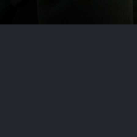
by
Aditya Nair
June 21, 2026
Cy
In a recently released report titl
Digitized Industry, cybersecurity 
faces and…forward-looking views 
By: Robinson+Cole Data Privacy +