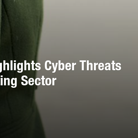
ghlights Cyber Threats
ing Sector