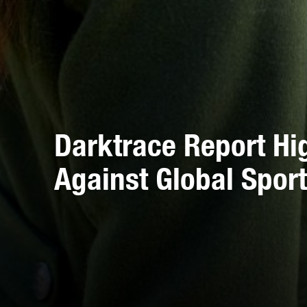
Darktrace Report Hi
Against Global Sport