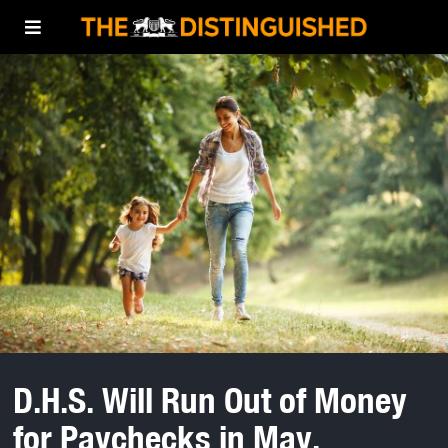
D.H.S. Will Run Out of Money
for Paychecks in May,