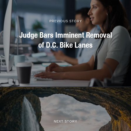
PREVIOUS STORY
Judge Bars Imminent Removal
of D.C. Bike Lanes
NEXT STORY