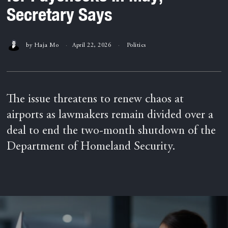
Secretary Says
by
Haja Mo
April 22, 2026
Politics
The issue threatens to renew chaos at
airports as lawmakers remain divided over a
deal to end the two-month shutdown of the
Department of Homeland Security.