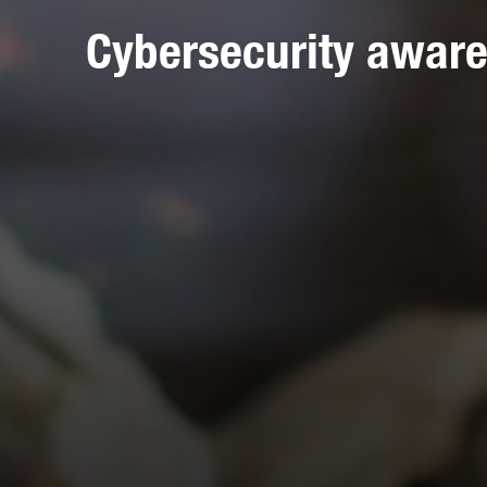
Cybersecurity awar