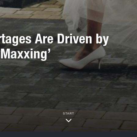
tages Are Driven by
-Maxxing’
START