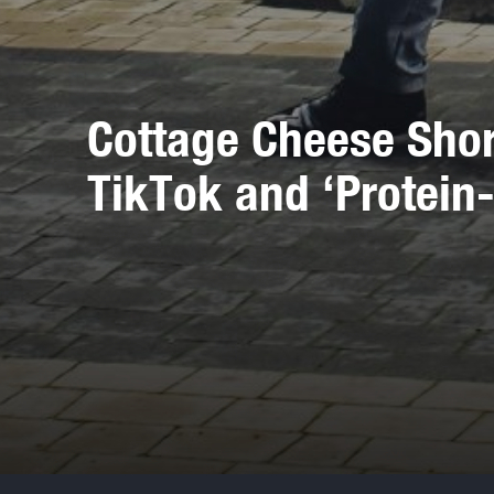
Cottage Cheese Shor
TikTok and ‘Protein