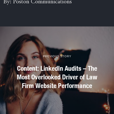
By: Poston Communications
PREVIOUS STORY
Content: LinkedIn Audits – The
Most Overlooked Driver of Law
Firm Website Performance