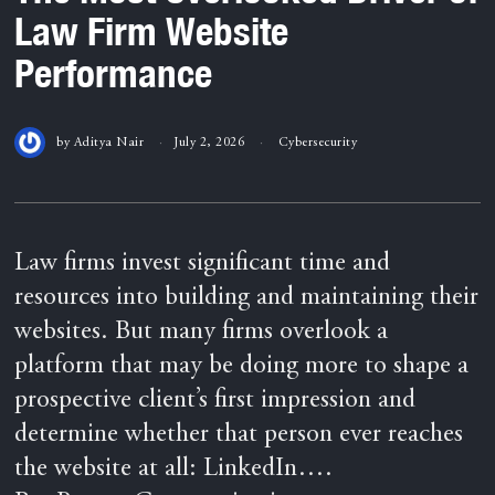
Law Firm Website
Performance
by
Aditya Nair
July 2, 2026
Cybersecurity
Law firms invest significant time and
resources into building and maintaining their
websites. But many firms overlook a
platform that may be doing more to shape a
prospective client’s first impression and
determine whether that person ever reaches
the website at all: LinkedIn….