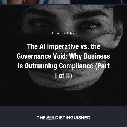
NEXT STORY
The AI Imperative vs. the
Governance Void: Why Business
Is Outrunning Compliance (Part
I of II)