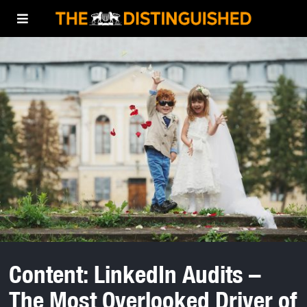
Content: LinkedIn Audits –
The Most Overlooked Driver of