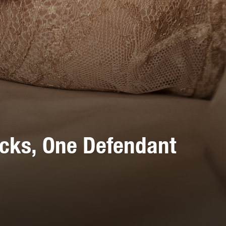
acks, One Defendant