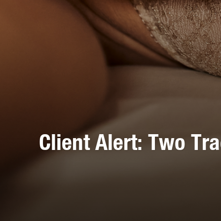
Client Alert: Two Tr