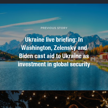
PREVIOUS STORY
Ukraine live briefing: In
Washington, Zelensky and
Biden cast aid to Ukraine as
investment in global security