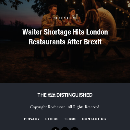
NEXT STORY
Waiter Shortage Hits London
Restaurants After Brexit
Copyright Rocheston. All Rights Reserved.
PRIVACY
ETHICS
TERMS
CONTACT US