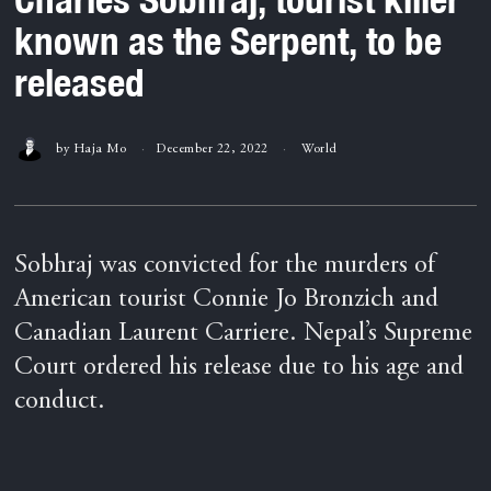
known as the Serpent, to be
released
by
Haja Mo
December 22, 2022
World
Sobhraj was convicted for the murders of
American tourist Connie Jo Bronzich and
Canadian Laurent Carriere. Nepal’s Supreme
Court ordered his release due to his age and
conduct.