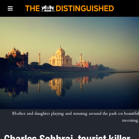
Mother and daughter playing and running around the park on beautiful
morning.
Charles Sobhraj, tourist killer